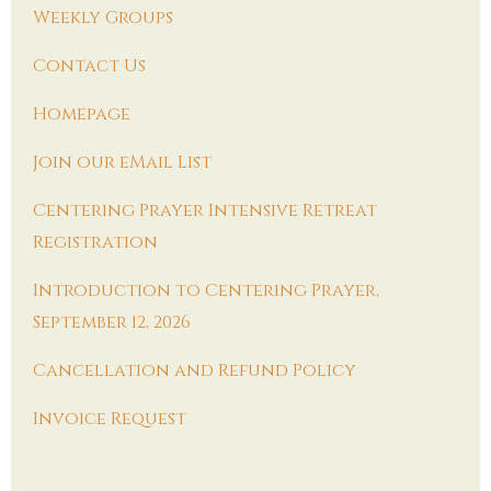
Weekly Groups
Contact Us
Homepage
Join our eMail List
Centering Prayer Intensive Retreat
Registration
Introduction to Centering Prayer,
September 12, 2026
Cancellation and Refund Policy
Invoice Request