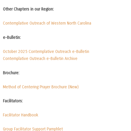
Other Chapters in our Region:
Contemplative Outreach of Western North Carolina
e-Bulletin:
October 2025 Contemplative Outreach e-Bulletin
Contemplative Outreach e-Bulletin Archive
Brochure:
Method of Centering Prayer Brochure (New)
Facilitators:
Facilitator Handbook
Group Facilitator Support Pamphlet