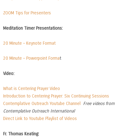
ZOOM Tips for Presenters
Meditation Timer Presentations:
20 Minute – Keynote Format
20 Minute – Powerpoint Forma
t
Video:
What is Centering Prayer Video
Introduction to Centering Prayer: Six Continuing Sessions
Contemplative Outreach Youtube Channel
Free videos from
Contemplative Outreach International
Direct Link to Youtube Playlist of Videos
Fr. Thomas Keating: