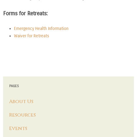
Forms for Retreats:
Emergency Health Information
Waiver for Retreats
PAGES
About Us
Resources
Events