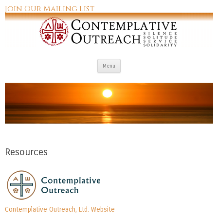
Join Our Mailing List
Skip to content
Menu
Resources
Contemplative Outreach, Ltd. Website