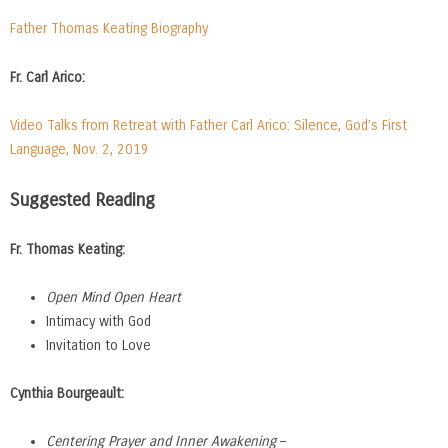
Father Thomas Keating Biography
Fr. Carl Arico:
Video Talks from Retreat with Father Carl Arico: Silence, God’s First
Language, Nov. 2, 2019
Suggested Reading
Fr. Thomas Keating:
Open Mind Open Heart
Intimacy with God
Invitation to Love
Cynthia Bourgeault:
Centering Prayer and Inner Awakening
–