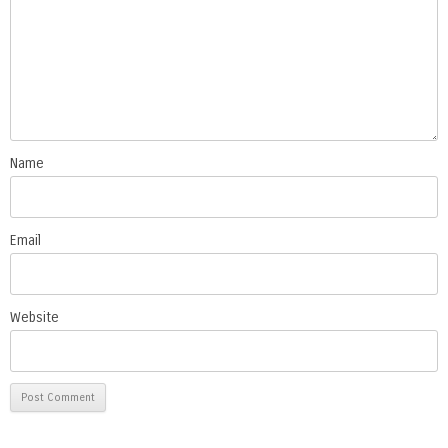
Name
Email
Website