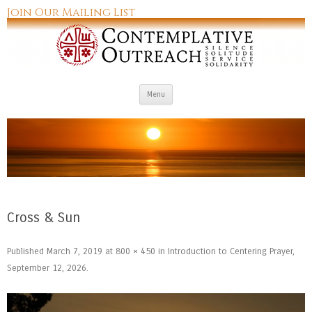
Join Our Mailing List
Skip to content
Menu
Cross & Sun
Published
March 7, 2019
at
800 × 450
in
Introduction to Centering Prayer,
September 12, 2026
.