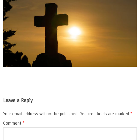
Leave a Reply
Your email address will not be published.
Required fields are marked
*
Comment
*