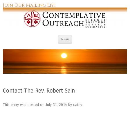
Join Our Mailing List
Skip to content
Menu
Contact The Rev. Robert Sain
This entry was posted on
July 31, 2014
by
cathy
.