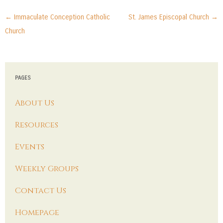
Post navigation
←
Immaculate Conception Catholic
St. James Episcopal Church
→
Church
PAGES
About Us
Resources
Events
Weekly Groups
Contact Us
Homepage